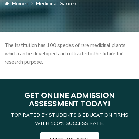
Home
Medicinal Garden
<
The institution has 100 species of rare medicinal plants
which can be developed and cultivated inthe future for
research purpose.
GET ONLINE ADMISSION
ASSESSMENT TODAY!
TOP RATED BY STUDENTS & EDUCATION FIRMS
WITH 100% SUCCESS RATE.