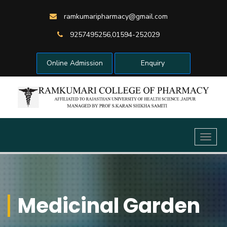
ramkumaripharmacy@gmail.com
9257495256,01594-252029
Online Admission
Enquiry
Toggl
naviga
Medicinal Garden