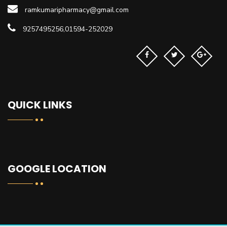
ramkumaripharmacy@gmail.com
9257495256,01594-252029
QUICK LINKS
GOOGLE LOCATION