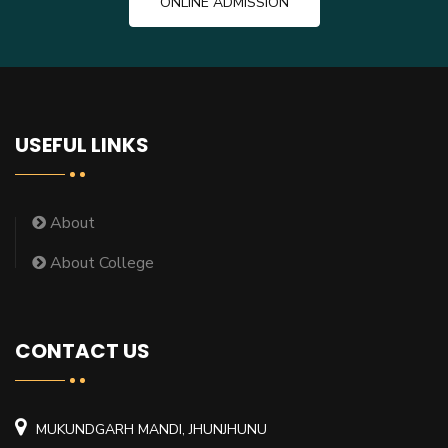
ONLINE ADMISSION
USEFUL LINKS
About
About College
CONTACT US
MUKUNDGARH MANDI, JHUNJHUNU