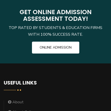
GET ONLINE ADMISSION
ASSESSMENT TODAY!
TOP RATED BY STUDENTS & EDUCATION FIRMS
WITH 100% SUCCESS RATE.
ONLINE ADMISSION
USEFUL LINKS
About