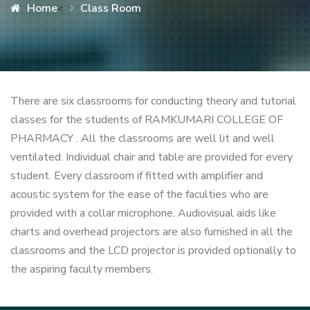
Home
Class Room
<
There are six classrooms for conducting theory and tutorial
classes for the students of RAMKUMARI COLLEGE OF
PHARMACY . All the classrooms are well lit and well
ventilated. Individual chair and table are provided for every
student. Every classroom if fitted with amplifier and
acoustic system for the ease of the faculties who are
provided with a collar microphone. Audiovisual aids like
charts and overhead projectors are also furnished in all the
classrooms and the LCD projector is provided optionally to
the aspiring faculty members.