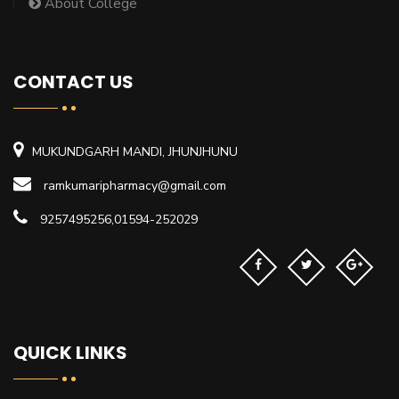
About College
CONTACT US
MUKUNDGARH MANDI, JHUNJHUNU
ramkumaripharmacy@gmail.com
9257495256,01594-252029
QUICK LINKS