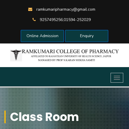
ramkumaripharmacy@gmail.com
9257495256,01594-252029
Online Admission
Enquiry
Toggl
naviga
Class Room